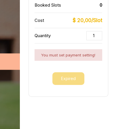
Booked Slots
0
$ 20,00/Slot
Cost
Quantity
You must set payment setting!
Expired