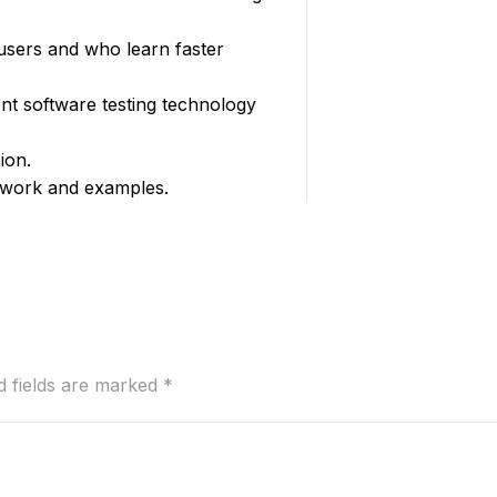
 users and who learn faster
nt software testing technology
ion.
t work and examples.
d fields are marked
*