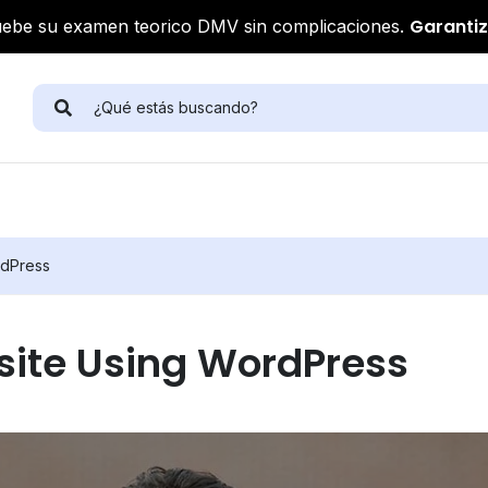
Garanti
ebe su examen teorico DMV sin complicaciones.
rdPress
site Using WordPress