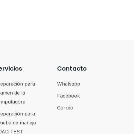
ervicios
Contacto
reparación para
Whatsapp
xamen de la
Facebook
omputadora
Correo
reparación para
rueba de manejo
OAD TEST