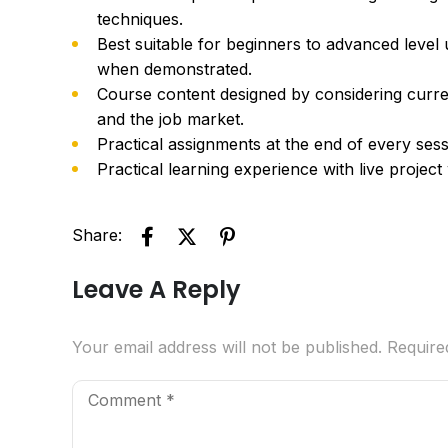
techniques.
Best suitable for beginners to advanced level
when demonstrated.
Course content designed by considering curre
and the job market.
Practical assignments at the end of every sess
Practical learning experience with live projec
Share:
Leave A Reply
Your email address will not be published.
Require