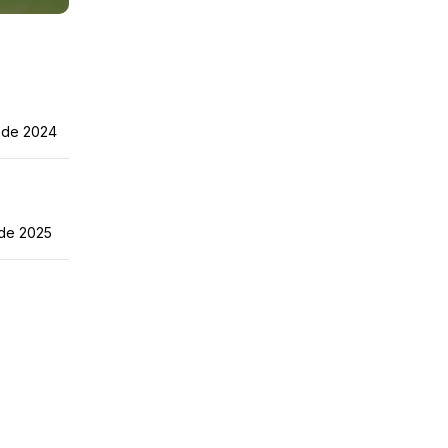
 de 2024
de 2025