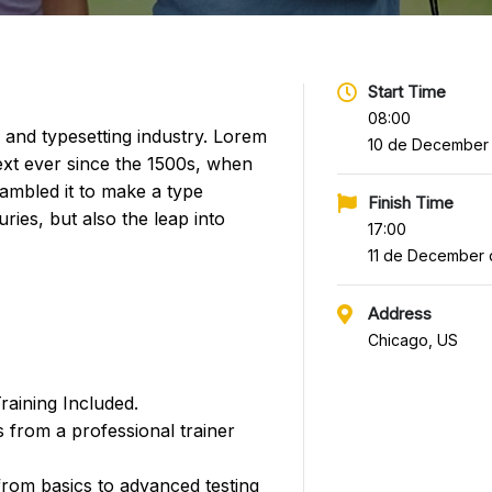
Start Time
08:00
 and typesetting industry. Lorem
10 de December
xt ever since the 1500s, when
ambled it to make a type
Finish Time
ries, but also the leap into
17:00
11 de December 
Address
Chicago, US
aining Included.
 from a professional trainer
 from basics to advanced testing