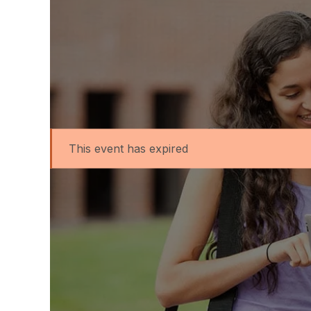
This event has expired