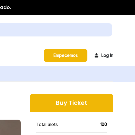
zado.
Empecemos
Log In
Buy Ticket
Total Slots
100