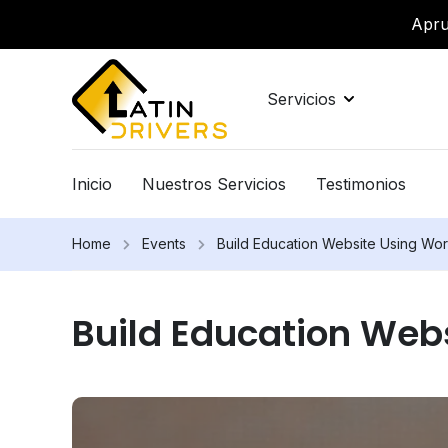
Apru
Servicios
Inicio
Nuestros Servicios
Testimonios
Home
Events
Build Education Website Using Wo
Build Education Web