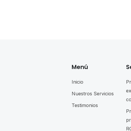
Menú
S
Inicio
P
e
Nuestros Servicios
c
Testimonios
P
p
R