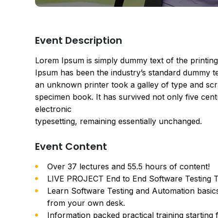
Event Description
Lorem Ipsum is simply dummy text of the printing
Ipsum has been the industry’s standard dummy te
an unknown printer took a galley of type and scr
specimen book. It has survived not only five centu
electronic
typesetting, remaining essentially unchanged.
Event Content
Over 37 lectures and 55.5 hours of content!
LIVE PROJECT End to End Software Testing Tr
Learn Software Testing and Automation basics
from your own desk.
Information packed practical training starting